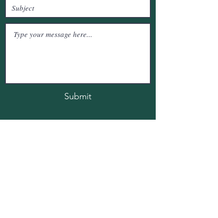
Submit
SSVR Urban FLora, Immadahalli , Whitefield
Bengaluru, Kartanataka, India
vinodkumar4b9@gmail.com
+91-9573430643