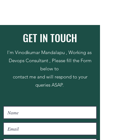
GET IN TOUCH
I'm Vinodkumar Mandalapu , Working as
Devops Consultant , Please fill the Form
below to
contact me and will respond to your
queries ASAP.